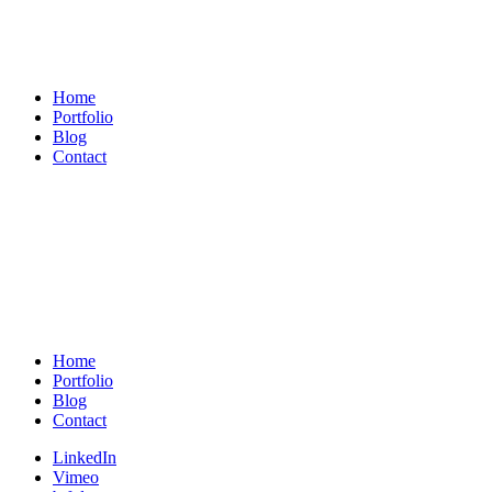
Michael
König
Home
Portfolio
Blog
Contact
Michael
König
Home
Portfolio
Blog
Contact
LinkedIn
Vimeo