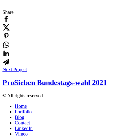
Share
Next Project
ProSieben Bundestags-wahl 2021
© All rights reserved.
Home
Portfolio
Blog
Contact
LinkedIn
Vimeo