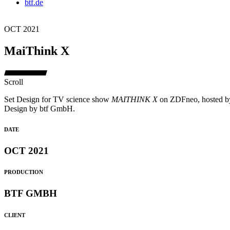
btf.de
OCT 2021
MaiThink X
Scroll
Set Design for TV science show
MAITHINK X
on ZDFneo, hosted by
Design by btf GmbH.
DATE
OCT 2021
PRODUCTION
BTF GMBH
CLIENT