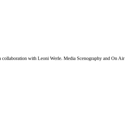
 collaboration with Leoni Werle. Media Scenography and On Air