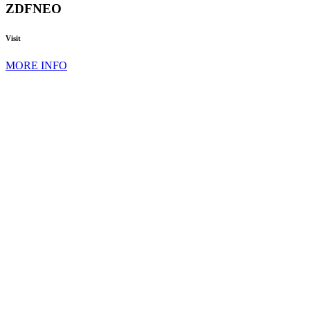
ZDFNEO
Visit
MORE INFO