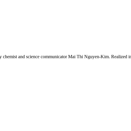
 chemist and science communicator Mai Thi Nguyen-Kim. Realized in