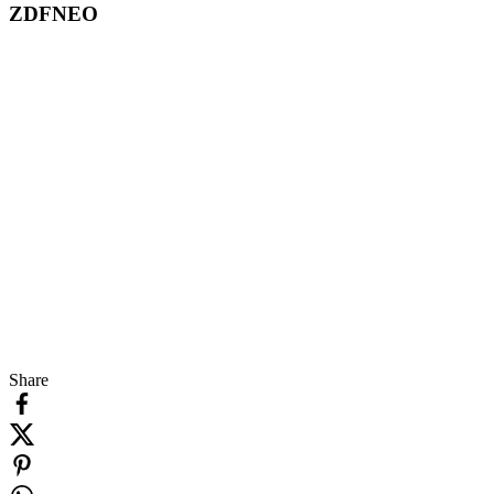
ZDFNEO
Share