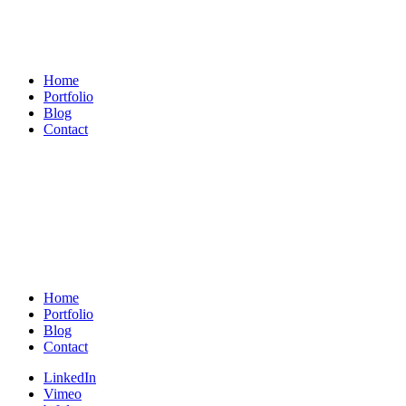
Michael
König
Home
Portfolio
Blog
Contact
Michael
König
Home
Portfolio
Blog
Contact
LinkedIn
Vimeo