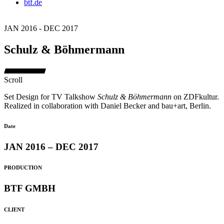
btf.de
JAN 2016 - DEC 2017
Schulz & Böhmermann
Scroll
Set Design for TV Talkshow
Schulz & Böhmermann
on ZDFkultur.
Realized in collaboration with Daniel Becker and bau+art, Berlin.
Date
JAN 2016 – DEC 2017
PRODUCTION
BTF GMBH
CLIENT